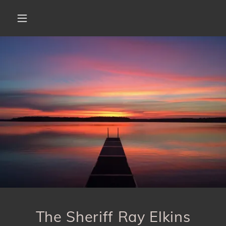
The Sheriff Ray Elkins