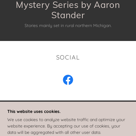
Mystery Series by Aaron
Stories mainly set in rural northern Michigan.
SOCIAL
This website uses cookies.
RAY ELKINS MYSTERIES
We use cookies to analyze website traffic and optimize your
website experience. By accepting our use of cookies, your
data will be aggregated with all other user data.
COPYRIGHT © 2018 RAY ELKINS MYSTERIES - ALL