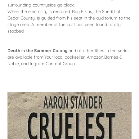
surrounding countryside go black.
When the electricity is restored, Ray Elkins, the Sheriff of
Cedar County, is guided from his seat in the auditorium to the
stage area. A member of the cast has been found fatally
stabbed.
Death in the Summer Colony
and all other titles in the series
are available from:Your local bookseller, Amazon,Barnes &
Noble, and Ingram Content Group.