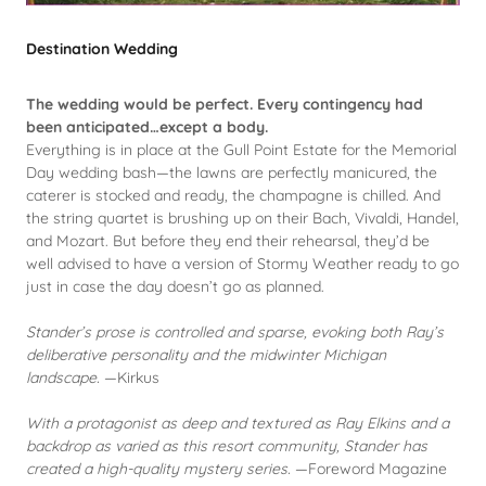
Destination Wedding
The wedding would be perfect. Every contingency had
been anticipated…except a body.
Everything is in place at the Gull Point Estate for the Memorial
Day wedding bash—the lawns are perfectly manicured, the
caterer is stocked and ready, the champagne is chilled. And
the string quartet is brushing up on their Bach, Vivaldi, Handel,
and Mozart. But before they end their rehearsal, they’d be
well advised to have a version of Stormy Weather ready to go
just in case the day doesn’t go as planned.
Stander’s prose is controlled and sparse, evoking both Ray’s
deliberative personality and the midwinter Michigan
landscape.
—Kirkus
With a protagonist as deep and textured as Ray Elkins and a
backdrop as varied as this resort community, Stander has
created a high-quality mystery series.
—Foreword Magazine