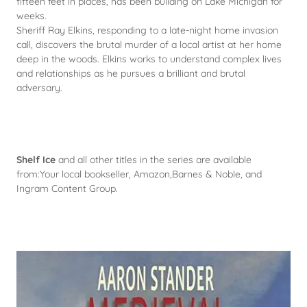
fifteen feet in places, has been building on Lake Michigan for
weeks.
Sheriff Ray Elkins, responding to a late-night home invasion
call, discovers the brutal murder of a local artist at her home
deep in the woods. Elkins works to understand complex lives
and relationships as he pursues a brilliant and brutal
adversary.
Shelf Ice
and all other titles in the series are available
from:Your local bookseller, Amazon,Barnes & Noble, and
Ingram Content Group.