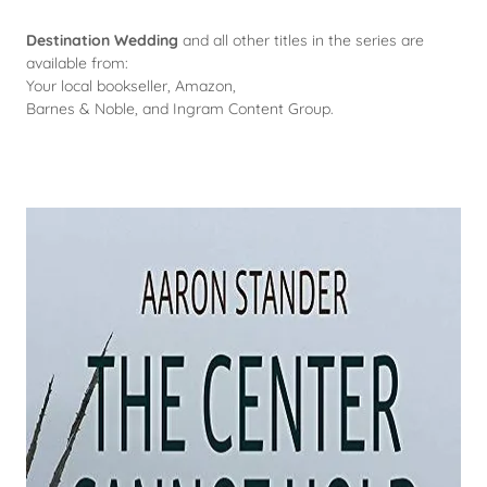
Destination Wedding
and all other titles in the series are
available from:
Your local bookseller, Amazon,
Barnes & Noble, and Ingram Content Group.