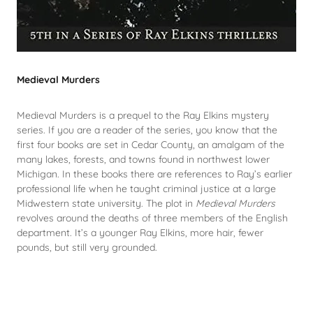
Medieval Murders
Medieval Murders is a prequel to the Ray Elkins mystery
series. If you are a reader of the series, you know that the
first four books are set in Cedar County, an amalgam of the
many lakes, forests, and towns found in northwest lower
Michigan. In these books there are references to Ray’s earlier
professional life when he taught criminal justice at a large
Midwestern state university. The plot in
Medieval Murders
revolves around the deaths of three members of the English
department. It’s a younger Ray Elkins, more hair, fewer
pounds, but still very grounded.