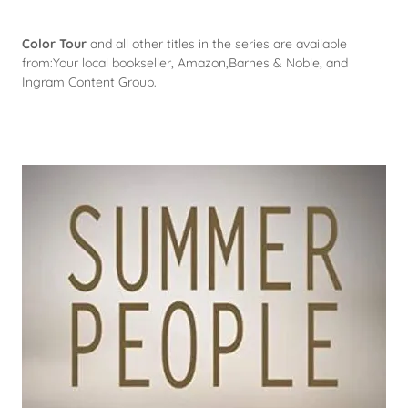
Color Tour
and all other titles in the series are available
from:Your local bookseller, Amazon,Barnes & Noble, and
Ingram Content Group.