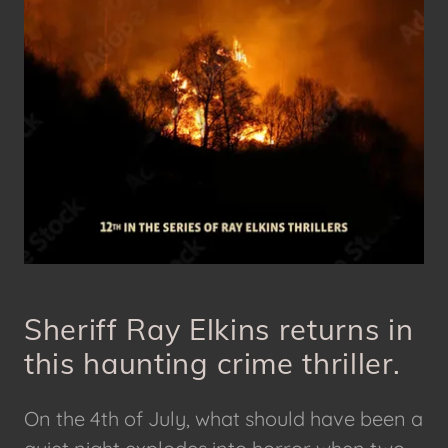
Sheriff Ray Elkins returns in
this haunting crime thriller.
On the 4th of July, what should have been a