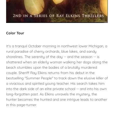
Color Tour
It's a tranquil October morning in northwest lower Michigan, a
rural paradise of cherry orchards, blue lakes, and sandy
shorelines. The serenity of the day -- and the season -- is
shattered when an elderly woman walking her dogs along the
beach stumbles upon the bodies of a brutally murdered
couple. Sheriff Ray Elkins returns from his debut in the
bestselling "Summer People" to track down the elusive killer of
a vivacious and spirited young teacher. His search takes him
into the dark side of an elite private school -- and into his own
long-forgotten past. As Elkins unravels the mystery, the
hunter becomes the hunted and one intrigue leads to another
in this page-turner.