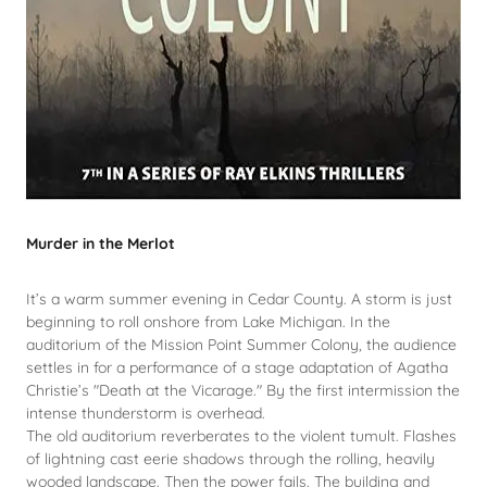
Murder in the Merlot
It’s a warm summer evening in Cedar County. A storm is just
beginning to roll onshore from Lake Michigan. In the
auditorium of the Mission Point Summer Colony, the audience
settles in for a performance of a stage adaptation of Agatha
Christie’s "Death at the Vicarage." By the first intermission the
intense thunderstorm is overhead.
The old auditorium reverberates to the violent tumult. Flashes
of lightning cast eerie shadows through the rolling, heavily
wooded landscape. Then the power fails. The building and