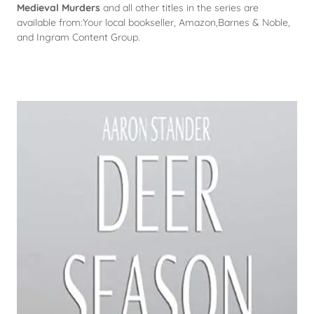
Medieval Murders
and all other titles in the series are
available from:Your local bookseller, Amazon,Barnes & Noble,
and Ingram Content Group.