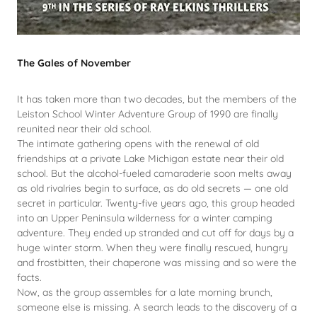
The Gales of November
It has taken more than two decades, but the members of the
Leiston School Winter Adventure Group of 1990 are finally
reunited near their old school.
The intimate gathering opens with the renewal of old
friendships at a private Lake Michigan estate near their old
school. But the alcohol-fueled camaraderie soon melts away
as old rivalries begin to surface, as do old secrets — one old
secret in particular. Twenty-five years ago, this group headed
into an Upper Peninsula wilderness for a winter camping
adventure. They ended up stranded and cut off for days by a
huge winter storm. When they were finally rescued, hungry
and frostbitten, their chaperone was missing and so were the
facts.
Now, as the group assembles for a late morning brunch,
someone else is missing. A search leads to the discovery of a