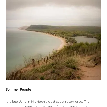
Summer People
It is late June in Michigan's gold coast resort area. The
summer residents are settling in for the season and the