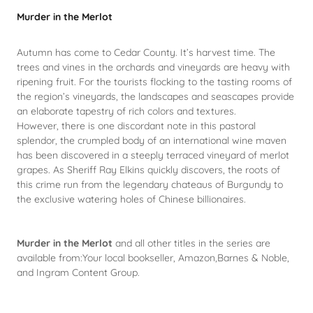
Murder in the Merlot
Autumn has come to Cedar County. It’s harvest time. The
trees and vines in the orchards and vineyards are heavy with
ripening fruit. For the tourists flocking to the tasting rooms of
the region’s vineyards, the landscapes and seascapes provide
an elaborate tapestry of rich colors and textures.
However, there is one discordant note in this pastoral
splendor, the crumpled body of an international wine maven
has been discovered in a steeply terraced vineyard of merlot
grapes. As Sheriff Ray Elkins quickly discovers, the roots of
this crime run from the legendary chateaus of Burgundy to
the exclusive watering holes of Chinese billionaires.
Murder in the Merlot
and all other titles in the series are
available from:Your local bookseller, Amazon,Barnes & Noble,
and Ingram Content Group.