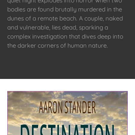
quiet night explodes into horror when two
bodies are found brutally murdered in the
dunes of a remote beach. A couple, naked
and vulnerable, lies dead, sparking a
complex investigation that dives deep into
the darker corners of human nature.