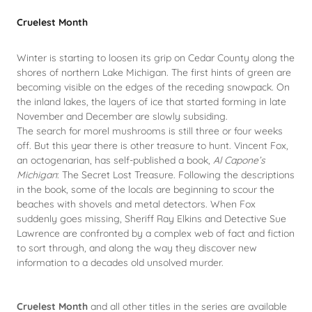
Cruelest Month
Winter is starting to loosen its grip on Cedar County along the
shores of northern Lake Michigan. The first hints of green are
becoming visible on the edges of the receding snowpack. On
the inland lakes, the layers of ice that started forming in late
November and December are slowly subsiding.
The search for morel mushrooms is still three or four weeks
off. But this year there is other treasure to hunt. Vincent Fox,
an octogenarian, has self-published a book,
Al Capone’s
Michigan
: The Secret Lost Treasure. Following the descriptions
in the book, some of the locals are beginning to scour the
beaches with shovels and metal detectors. When Fox
suddenly goes missing, Sheriff Ray Elkins and Detective Sue
Lawrence are confronted by a complex web of fact and fiction
to sort through, and along the way they discover new
information to a decades old unsolved murder.
Cruelest Month
and all other titles in the series are available