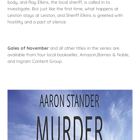
body, and Ray Elkins, the local sheriff, is called in to
investigate. But just like the first time, what happens at
Leiston stays at Leiston, and Sheriff Elkins is greeted with
hostility and a pact of silence.
Gales of November
and all other titles in the series are
available from:Your local bookseller, Amazon,Barnes & Noble,
and Ingram Content Group.