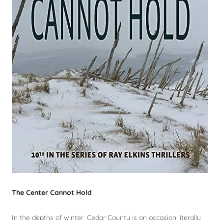
The Center Cannot Hold
In the depths of winter, Cedar County is on occasion literally