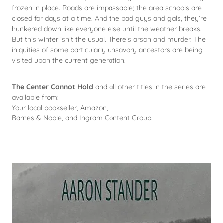
frozen in place. Roads are impassable; the area schools are
closed for days at a time. And the bad guys and gals, they’re
hunkered down like everyone else until the weather breaks.
But this winter isn’t the usual. There’s arson and murder. The
iniquities of some particularly unsavory ancestors are being
visited upon the current generation.
The Center Cannot Hold
and all other titles in the series are
available from:
Your local bookseller, Amazon,
Barnes & Noble, and Ingram Content Group.