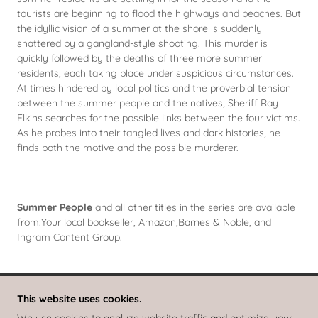
tourists are beginning to flood the highways and beaches. But
the idyllic vision of a summer at the shore is suddenly
shattered by a gangland-style shooting. This murder is
quickly followed by the deaths of three more summer
residents, each taking place under suspicious circumstances.
At times hindered by local politics and the proverbial tension
between the summer people and the natives, Sheriff Ray
Elkins searches for the possible links between the four victims.
As he probes into their tangled lives and dark histories, he
finds both the motive and the possible murderer.
Summer People
and all other titles in the series are available
from:Your local bookseller, Amazon,Barnes & Noble, and
Ingram Content Group.
This website uses cookies.
RAY ELKINS MYSTERIES