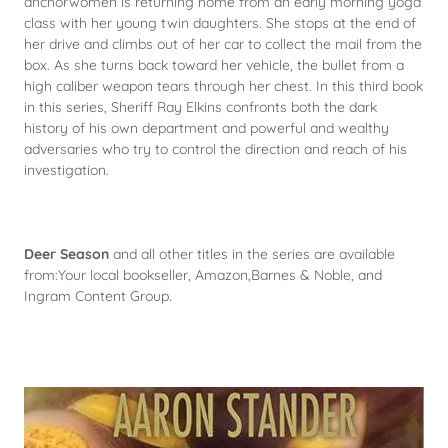
anchorwomen is returning home from an early morning yoga
class with her young twin daughters. She stops at the end of
her drive and climbs out of her car to collect the mail from the
box. As she turns back toward her vehicle, the bullet from a
high caliber weapon tears through her chest. In this third book
in this series, Sheriff Ray Elkins confronts both the dark
history of his own department and powerful and wealthy
adversaries who try to control the direction and reach of his
investigation.
Deer Season
and all other titles in the series are available
from:Your local bookseller, Amazon,Barnes & Noble, and
Ingram Content Group.