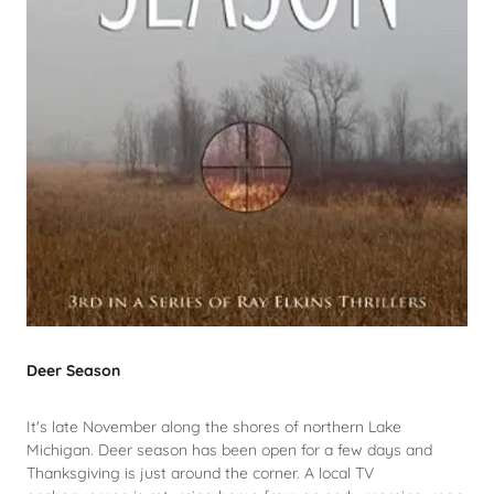
Deer Season
It's late November along the shores of northern Lake
Michigan. Deer season has been open for a few days and
Thanksgiving is just around the corner. A local TV