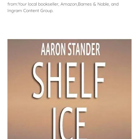
from:Your local bookseller, Amazon,Barnes & Noble, and
Ingram Content Group.