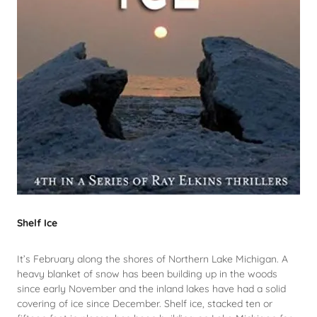
Shelf Ice
It’s February along the shores of Northern Lake Michigan. A
heavy blanket of snow has been building up in the woods
since early November and the inland lakes have had a solid
covering of ice since December. Shelf ice, stacked ten or